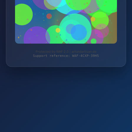
Protected by WAF 2.0 | artundartisan.de
Support reference: WAF-4CXP-39H5