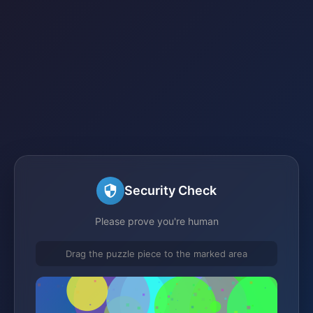
Security Check
Please prove you're human
Drag the puzzle piece to the marked area