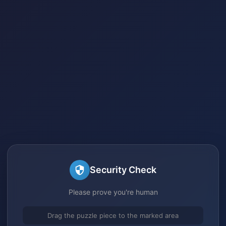
Security Check
Please prove you're human
Drag the puzzle piece to the marked area